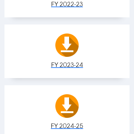
FY 2022-23
FY 2023-24
FY 2024-25