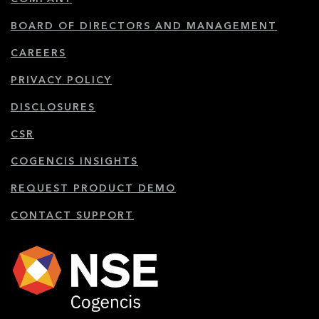
BOARD OF DIRECTORS AND MANAGEMENT
CAREERS
PRIVACY POLICY
DISCLOSURES
CSR
COGENCIS INSIGHTS
REQUEST PRODUCT DEMO
CONTACT SUPPORT