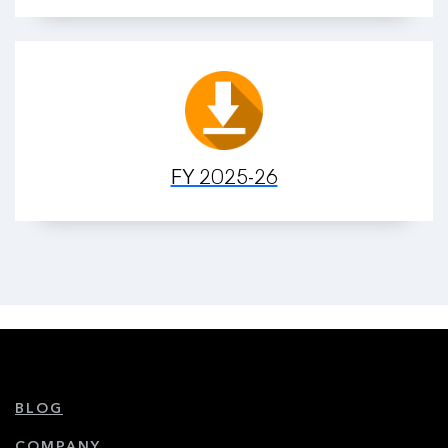
FY 2025-26
BLOG
COMPANY