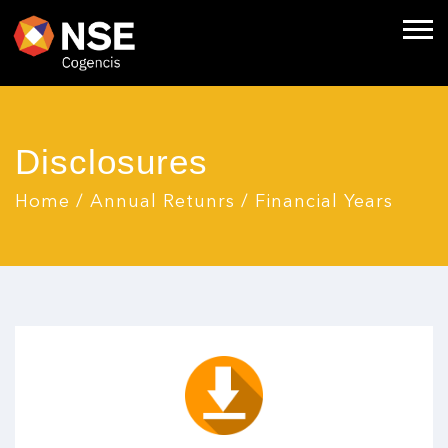
Disclosures
Home
/
Annual Retunrs
/
Financial Years