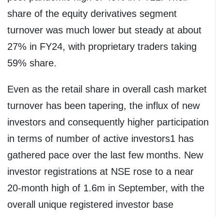
share of the equity derivatives segment
turnover was much lower but steady at about
27% in FY24, with proprietary traders taking
59% share.
Even as the retail share in overall cash market
turnover has been tapering, the influx of new
investors and consequently higher participation
in terms of number of active investors1 has
gathered pace over the last few months. New
investor registrations at NSE rose to a near
20-month high of 1.6m in September, with the
overall unique registered investor base