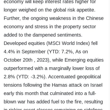
economy will keep interest rates higher for
longer weighed on the global risk appetite.
Further, the ongoing weakness in the Chinese
economy and stress in the property sector
added to the dampened sentiments.
Developed equities (MSCI World Index) fell
4.4% in September (YTD: 7.2%, As on
October 20th , 2023), while Emerging equities
outperformed with a marginally lower loss of
2.8% (YTD: -3.2%). Accentuated geopolitical
tensions following the Hamas attack on Israel
early this month that culminated into a full-
blown war has added fuel to the fire, resulting
in riskier asset classes remaining on sidelines.