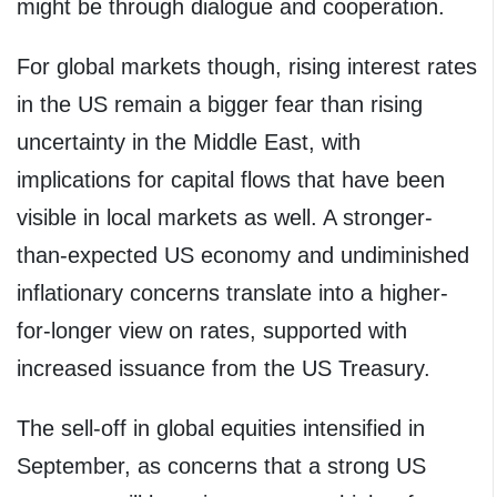
might be through dialogue and cooperation.
For global markets though, rising interest rates
in the US remain a bigger fear than rising
uncertainty in the Middle East, with
implications for capital flows that have been
visible in local markets as well. A stronger-
than-expected US economy and undiminished
inflationary concerns translate into a higher-
for-longer view on rates, supported with
increased issuance from the US Treasury.
The sell-off in global equities intensified in
September, as concerns that a strong US