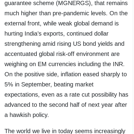
guarantee scheme (MGNERGS), that remains
much higher than pre-pandemic levels. On the
external front, while weak global demand is
hurting India’s exports, continued dollar
strengthening amid rising US bond yields and
accentuated global risk-off environment are
weighing on EM currencies including the INR.
On the positive side, inflation eased sharply to
5% in September, beating market
expectations, even as a rate cut possibility has
advanced to the second half of next year after
a hawkish policy.
The world we live in today seems increasingly