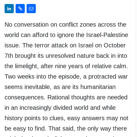
No conversation on conflict zones across the
world can afford to ignore the Israel-Palestine
issue. The terror attack on Israel on October
7th brought its unresolved nature back in into
the limelight, after nine years of relative calm.
Two weeks into the episode, a protracted war
seems inevitable, as are its humanitarian
consequences. Rational thoughts are needed
in an increasingly divided world and while
history points to clues, easy answers may not
be easy to find. That said, the only way there