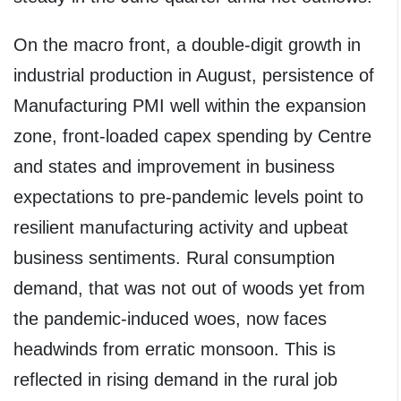
On the macro front, a double-digit growth in
industrial production in August, persistence of
Manufacturing PMI well within the expansion
zone, front-loaded capex spending by Centre
and states and improvement in business
expectations to pre-pandemic levels point to
resilient manufacturing activity and upbeat
business sentiments. Rural consumption
demand, that was not out of woods yet from
the pandemic-induced woes, now faces
headwinds from erratic monsoon. This is
reflected in rising demand in the rural job