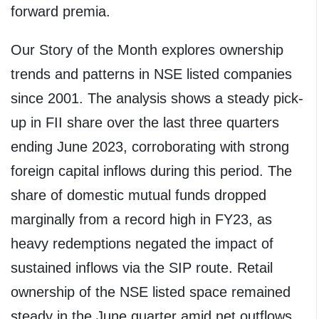
forward premia.
Our Story of the Month explores ownership
trends and patterns in NSE listed companies
since 2001. The analysis shows a steady pick-
up in FII share over the last three quarters
ending June 2023, corroborating with strong
foreign capital inflows during this period. The
share of domestic mutual funds dropped
marginally from a record high in FY23, as
heavy redemptions negated the impact of
sustained inflows via the SIP route. Retail
ownership of the NSE listed space remained
steady in the June quarter amid net outflows.