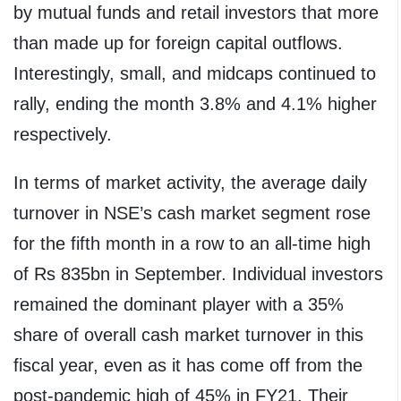
by mutual funds and retail investors that more
than made up for foreign capital outflows.
Interestingly, small, and midcaps continued to
rally, ending the month 3.8% and 4.1% higher
respectively.
In terms of market activity, the average daily
turnover in NSE’s cash market segment rose
for the fifth month in a row to an all-time high
of Rs 835bn in September. Individual investors
remained the dominant player with a 35%
share of overall cash market turnover in this
fiscal year, even as it has come off from the
post-pandemic high of 45% in FY21. Their