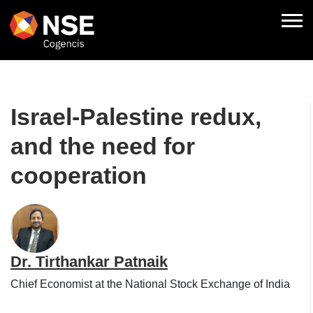
Israel-Palestine redux,
and the need for
cooperation
Dr. Tirthankar Patnaik
Chief Economist at the National Stock Exchange of India