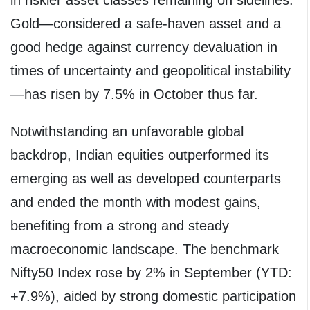
Gold—considered a safe-haven asset and a
good hedge against currency devaluation in
times of uncertainty and geopolitical instability
—has risen by 7.5% in October thus far.
Notwithstanding an unfavorable global
backdrop, Indian equities outperformed its
emerging as well as developed counterparts
and ended the month with modest gains,
benefiting from a strong and steady
macroeconomic landscape. The benchmark
Nifty50 Index rose by 2% in September (YTD:
+7.9%), aided by strong domestic participation