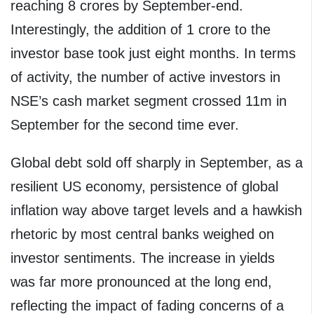
reaching 8 crores by September-end.
Interestingly, the addition of 1 crore to the
investor base took just eight months. In terms
of activity, the number of active investors in
NSE’s cash market segment crossed 11m in
September for the second time ever.
Global debt sold off sharply in September, as a
resilient US economy, persistence of global
inflation way above target levels and a hawkish
rhetoric by most central banks weighed on
investor sentiments. The increase in yields
was far more pronounced at the long end,
reflecting the impact of fading concerns of a