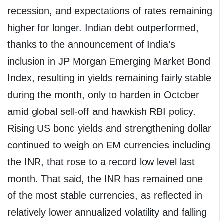
recession, and expectations of rates remaining
higher for longer. Indian debt outperformed,
thanks to the announcement of India’s
inclusion in JP Morgan Emerging Market Bond
Index, resulting in yields remaining fairly stable
during the month, only to harden in October
amid global sell-off and hawkish RBI policy.
Rising US bond yields and strengthening dollar
continued to weigh on EM currencies including
the INR, that rose to a record low level last
month. That said, the INR has remained one
of the most stable currencies, as reflected in
relatively lower annualized volatility and falling