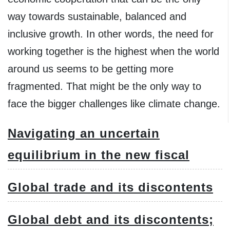
way towards sustainable, balanced and
inclusive growth. In other words, the need for
working together is the highest when the world
around us seems to be getting more
fragmented. That might be the only way to
face the bigger challenges like climate change.
Navigating an uncertain
equilibrium in the new fiscal
Global trade and its discontents
Global debt and its discontents;