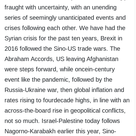
fraught with uncertainty, with an unending
series of seemingly unanticipated events and
crises following each other. We have had the
Syrian crisis for the past ten years, Brexit in
2016 followed the Sino-US trade wars. The
Abraham Accords, US leaving Afghanistan
were steps forward, while oncein-century
event like the pandemic, followed by the
Russia-Ukraine war, then global inflation and
rates rising to fourdecade highs, in line with an
across-the-board rise in geopolitical conflicts,
not so much. Israel-Palestine today follows
Nagorno-Karabakh earlier this year, Sino-