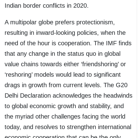
Indian border conflicts in 2020.
A multipolar globe prefers protectionism,
resulting in inward-looking policies, when the
need of the hour is cooperation. The IMF finds
that any change in the status quo in global
value chains towards either ‘friendshoring’ or
‘reshoring’ models would lead to significant
drags in growth from current levels. The G20
Delhi Declaration acknowledges the headwinds
to global economic growth and stability, and
the myriad other challenges facing the world
today, and resolves to strengthen international
economic cooperation that can be the only