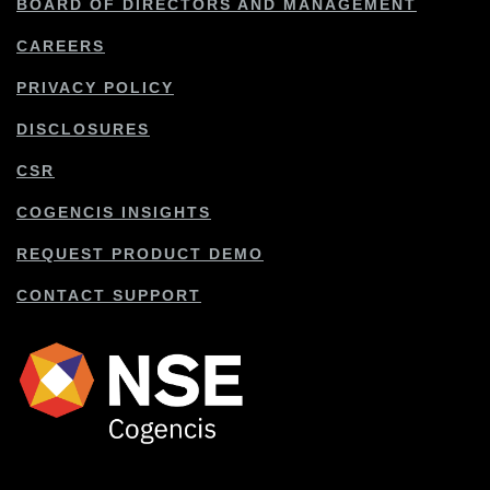
BOARD OF DIRECTORS AND MANAGEMENT
CAREERS
PRIVACY POLICY
DISCLOSURES
CSR
COGENCIS INSIGHTS
REQUEST PRODUCT DEMO
CONTACT SUPPORT