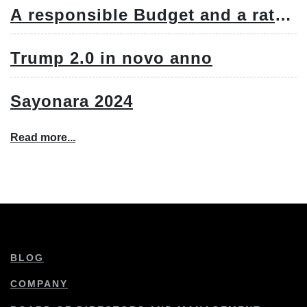
A responsible Budget and a rate
cut
Trump 2.0 in novo anno
Sayonara 2024
Read more...
BLOG
COMPANY