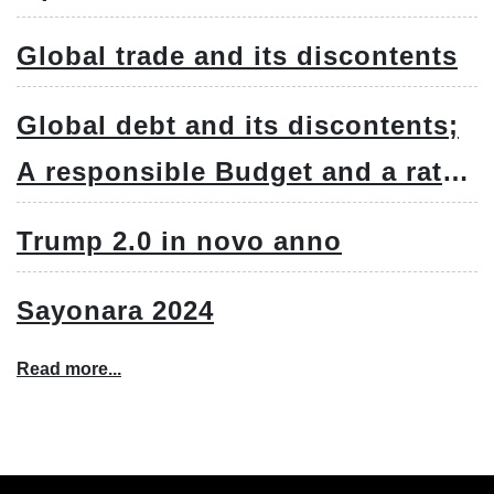
Global trade and its discontents
Global debt and its discontents;
A responsible Budget and a rate
cut
Trump 2.0 in novo anno
Sayonara 2024
Read more...