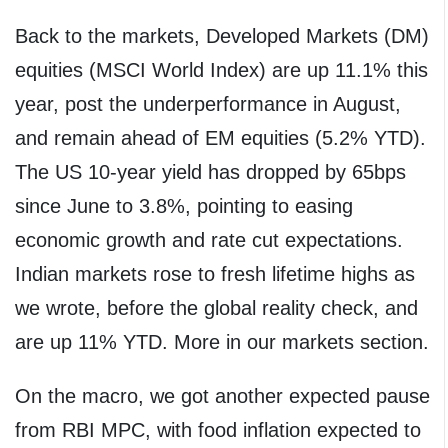
Back to the markets, Developed Markets (DM)
equities (MSCI World Index) are up 11.1% this
year, post the underperformance in August,
and remain ahead of EM equities (5.2% YTD).
The US 10-year yield has dropped by 65bps
since June to 3.8%, pointing to easing
economic growth and rate cut expectations.
Indian markets rose to fresh lifetime highs as
we wrote, before the global reality check, and
are up 11% YTD. More in our markets section.
On the macro, we got another expected pause
from RBI MPC, with food inflation expected to