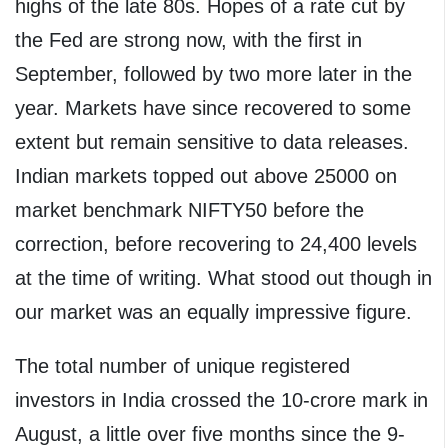
highs of the late 80s. Hopes of a rate cut by
the Fed are strong now, with the first in
September, followed by two more later in the
year. Markets have since recovered to some
extent but remain sensitive to data releases.
Indian markets topped out above 25000 on
market benchmark NIFTY50 before the
correction, before recovering to 24,400 levels
at the time of writing. What stood out though in
our market was an equally impressive figure.
The total number of unique registered
investors in India crossed the 10-crore mark in
August, a little over five months since the 9-