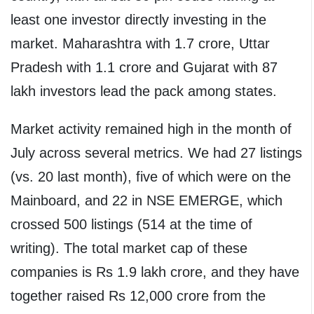
least one investor directly investing in the
market. Maharashtra with 1.7 crore, Uttar
Pradesh with 1.1 crore and Gujarat with 87
lakh investors lead the pack among states.
Market activity remained high in the month of
July across several metrics. We had 27 listings
(vs. 20 last month), five of which were on the
Mainboard, and 22 in NSE EMERGE, which
crossed 500 listings (514 at the time of
writing). The total market cap of these
companies is Rs 1.9 lakh crore, and they have
together raised Rs 12,000 crore from the