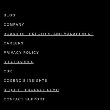
BLOG
COMPANY
BOARD OF DIRECTORS AND MANAGEMENT
CAREERS
PRIVACY POLICY
DISCLOSURES
CSR
COGENCIS INSIGHTS
REQUEST PRODUCT DEMO
CONTACT SUPPORT