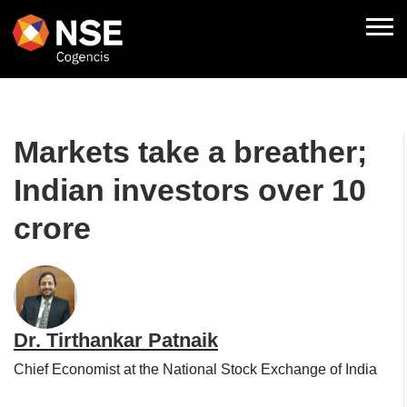
Markets take a breather;
Indian investors over 10
crore
Dr. Tirthankar Patnaik
Chief Economist at the National Stock Exchange of India