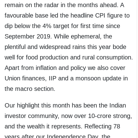
remain on the radar in the months ahead. A
favourable base led the headline CPI figure to
dip below the 4% target for first time since
September 2019. While ephemeral, the
plentiful and widespread rains this year bode
well for food production and rural consumption.
Apart from inflation and policy we also cover
Union finances, IIP and a monsoon update in
the macro section.
Our highlight this month has been the Indian
investor community, now over 10-crore strong,
and the wealth it represents. Reflecting 78
years after our Independence Day, the