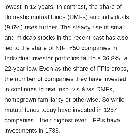
lowest in 12 years. In contrast, the share of
domestic mutual funds (DMFs) and individuals
(9.6%) rises further. The steady rise of small
and midcap stocks in the recent past has also
led to the share of NIFTY50 companies in
Individual investor portfolios fall to a 36.8%--a
22-year low. Even as the share of FPIs drops,
the number of companies they have invested
in continues to rise, esp. vis-à-vis DMFs,
homegrown familiarity or otherwise. So while
mutual funds today have invested in 1267
companies—their highest ever—FPIs have
investments in 1733.