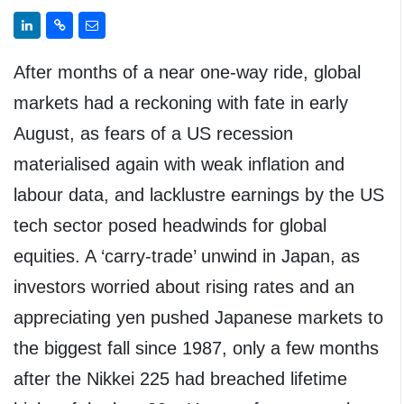
After months of a near one-way ride, global
markets had a reckoning with fate in early
August, as fears of a US recession
materialised again with weak inflation and
labour data, and lacklustre earnings by the US
tech sector posed headwinds for global
equities. A ‘carry-trade’ unwind in Japan, as
investors worried about rising rates and an
appreciating yen pushed Japanese markets to
the biggest fall since 1987, only a few months
after the Nikkei 225 had breached lifetime