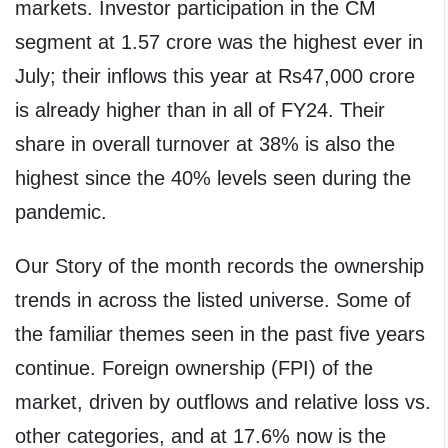
markets. Investor participation in the CM
segment at 1.57 crore was the highest ever in
July; their inflows this year at Rs47,000 crore
is already higher than in all of FY24. Their
share in overall turnover at 38% is also the
highest since the 40% levels seen during the
pandemic.
Our Story of the month records the ownership
trends in across the listed universe. Some of
the familiar themes seen in the past five years
continue. Foreign ownership (FPI) of the
market, driven by outflows and relative loss vs.
other categories, and at 17.6% now is the