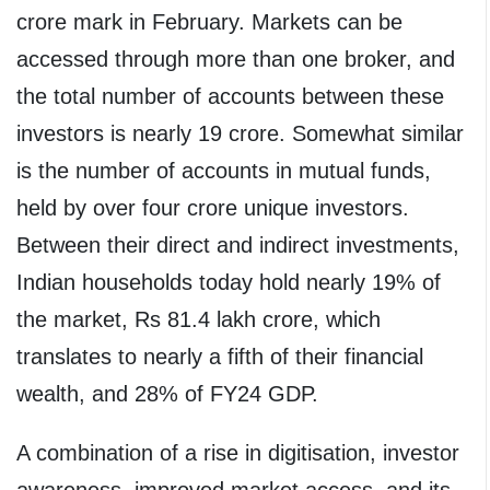
crore mark in February. Markets can be
accessed through more than one broker, and
the total number of accounts between these
investors is nearly 19 crore. Somewhat similar
is the number of accounts in mutual funds,
held by over four crore unique investors.
Between their direct and indirect investments,
Indian households today hold nearly 19% of
the market, Rs 81.4 lakh crore, which
translates to nearly a fifth of their financial
wealth, and 28% of FY24 GDP.
A combination of a rise in digitisation, investor
awareness, improved market access, and its