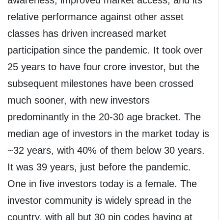
relative performance against other asset
classes has driven increased market
participation since the pandemic. It took over
25 years to have four crore investor, but the
subsequent milestones have been crossed
much sooner, with new investors
predominantly in the 20-30 age bracket. The
median age of investors in the market today is
~32 years, with 40% of them below 30 years.
It was 39 years, just before the pandemic.
One in five investors today is a female. The
investor community is widely spread in the
country, with all but 30 pin codes having at