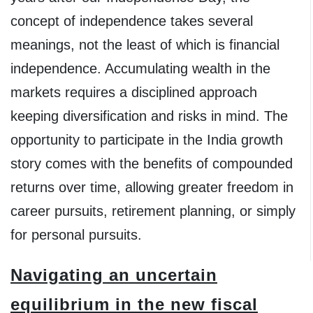
concept of independence takes several
meanings, not the least of which is financial
independence. Accumulating wealth in the
markets requires a disciplined approach
keeping diversification and risks in mind. The
opportunity to participate in the India growth
story comes with the benefits of compounded
returns over time, allowing greater freedom in
career pursuits, retirement planning, or simply
for personal pursuits.
Navigating an uncertain
equilibrium in the new fiscal