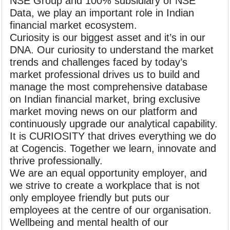
NSE Group and 100% subsidiary of NSE
Data, we play an important role in Indian
financial market ecosystem.
Curiosity is our biggest asset and it’s in our
DNA. Our curiosity to understand the market
trends and challenges faced by today’s
market professional drives us to build and
manage the most comprehensive database
on Indian financial market, bring exclusive
market moving news on our platform and
continuously upgrade our analytical capability.
It is CURIOSITY that drives everything we do
at Cogencis. Together we learn, innovate and
thrive professionally.
We are an equal opportunity employer, and
we strive to create a workplace that is not
only employee friendly but puts our
employees at the centre of our organisation.
Wellbeing and mental health of our