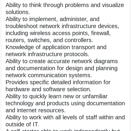
Ability to think through problems and visualize
solutions.
Ability to implement, administer, and
troubleshoot network infrastructure devices,
including wireless access points, firewall,
routers, switches, and controllers.
Knowledge of application transport and
network infrastructure protocols.
Ability to create accurate network diagrams
and documentation for design and planning
network communication systems.
Provides specific detailed information for
hardware and software selection.
Ability to quickly learn new or unfamiliar
technology and products using documentation
and internet resources.
Ability to work with all levels of staff within and
outside of IT.