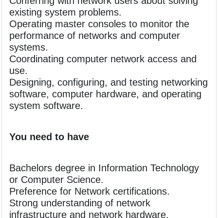
Conferring with network users about solving
existing system problems.
Operating master consoles to monitor the
performance of networks and computer
systems.
Coordinating computer network access and
use.
Designing, configuring, and testing networking
software, computer hardware, and operating
system software.
You need to have
Bachelors degree in Information Technology
or Computer Science.
Preference for Network certifications.
Strong understanding of network
infrastructure and network hardware.