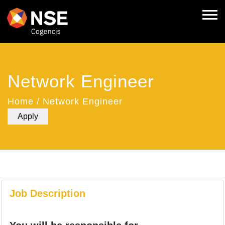
Network Engineer
Home
/
Network Engineer
Apply
Job Description