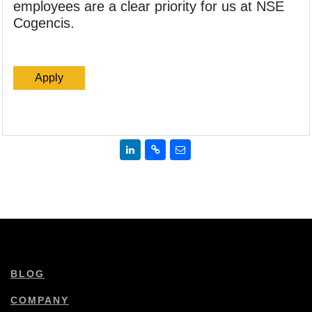
employees are a clear priority for us at NSE
Cogencis.
Apply
BLOG
COMPANY