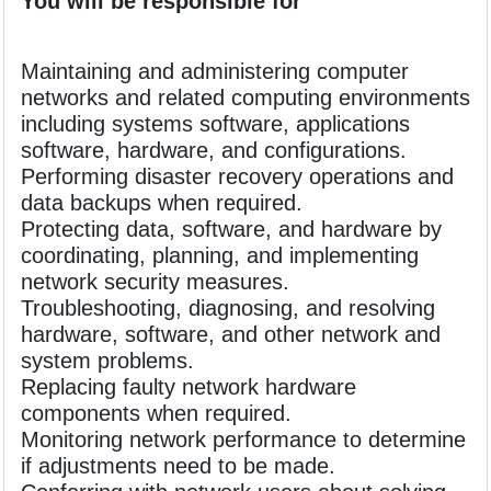
You will be responsible for
Maintaining and administering computer
networks and related computing environments
including systems software, applications
software, hardware, and configurations.
Performing disaster recovery operations and
data backups when required.
Protecting data, software, and hardware by
coordinating, planning, and implementing
network security measures.
Troubleshooting, diagnosing, and resolving
hardware, software, and other network and
system problems.
Replacing faulty network hardware
components when required.
Monitoring network performance to determine
if adjustments need to be made.