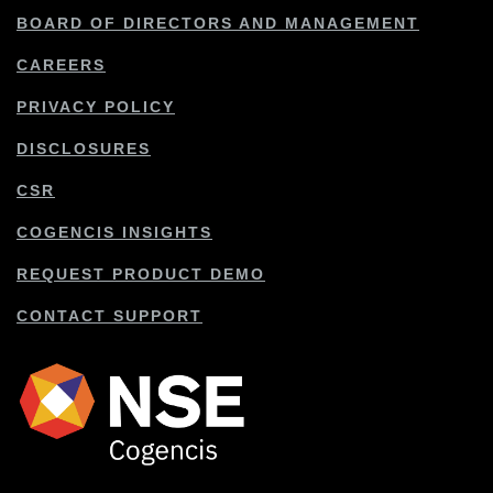
BOARD OF DIRECTORS AND MANAGEMENT
CAREERS
PRIVACY POLICY
DISCLOSURES
CSR
COGENCIS INSIGHTS
REQUEST PRODUCT DEMO
CONTACT SUPPORT