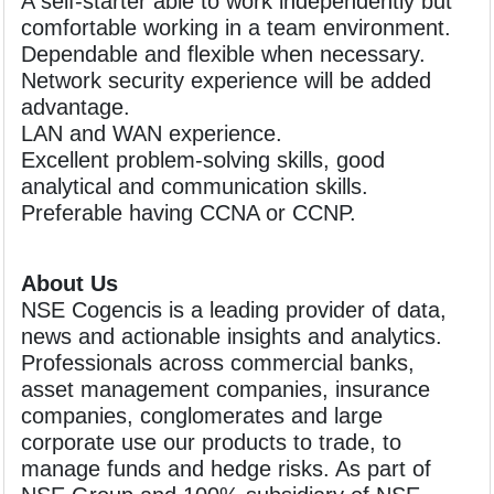
A self-starter able to work independently but
comfortable working in a team environment.
Dependable and flexible when necessary.
Network security experience will be added
advantage.
LAN and WAN experience.
Excellent problem-solving skills, good
analytical and communication skills.
Preferable having CCNA or CCNP.
About Us
NSE Cogencis is a leading provider of data,
news and actionable insights and analytics.
Professionals across commercial banks,
asset management companies, insurance
companies, conglomerates and large
corporate use our products to trade, to
manage funds and hedge risks. As part of